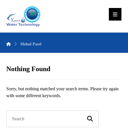
Mehul Patel
Nothing Found
Sorry, but nothing matched your search terms. Please try again
with some different keywords.