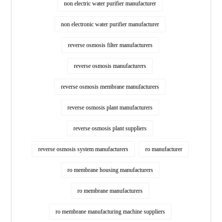
non electric water purifier manufacturer
non electronic water purifier manufacturer
reverse osmosis filter manufacturers
reverse osmosis manufacturers
reverse osmosis membrane manufacturers
reverse osmosis plant manufacturers
reverse osmosis plant suppliers
reverse osmosis system manufacturers
ro manufacturer
ro membrane housing manufacturers
ro membrane manufacturers
ro membrane manufacturing machine suppliers