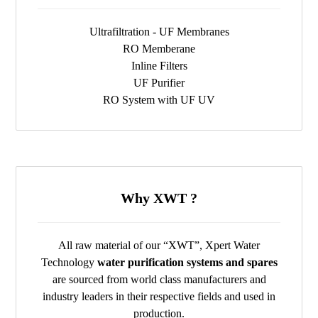
Ultrafiltration - UF Membranes
RO Memberane
Inline Filters
UF Purifier
RO System with UF UV
Why XWT ?
All raw material of our “XWT”, Xpert Water
Technology
water purification systems and spares
are sourced from world class manufacturers and
industry leaders in their respective fields and used in
production.