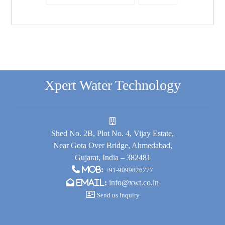
Xpert Water Technology
Shed No. 2B, Plot No. 4, Vijay Estate,
Near Gota Over Bridge, Ahmedabad,
Gujarat, India – 382481
Mob:
+91-9099826777
Email:
info@xwt.co.in
Send us Inquiry