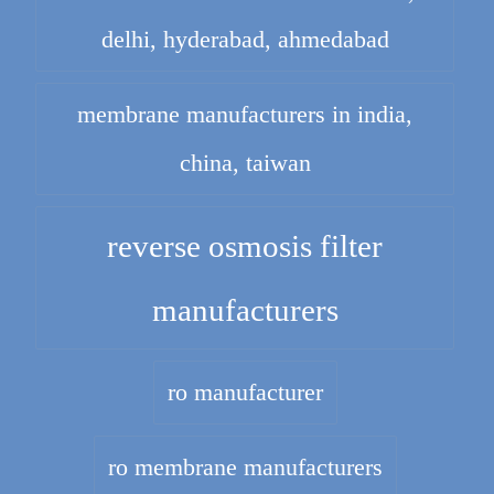
delhi, hyderabad, ahmedabad
membrane manufacturers in india,
china, taiwan
reverse osmosis filter
manufacturers
ro manufacturer
ro membrane manufacturers