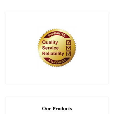
Our Products