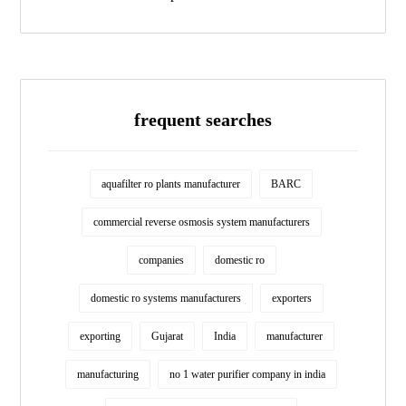
frequent searches
aquafilter ro plants manufacturer
BARC
commercial reverse osmosis system manufacturers
companies
domestic ro
domestic ro systems manufacturers
exporters
exporting
Gujarat
India
manufacturer
manufacturing
no 1 water purifier company in india