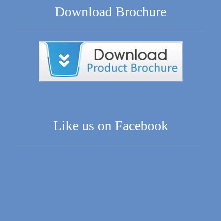
Download Brochure
Like us on Facebook