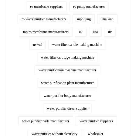
ro membrane suppliers
ro pump manufacturer
ro water purifier manufacturers
supplying
Thailand
top ro membrane manufacturers
uk
usa
uv
uv+uf
water filter candle making machine
water filter cartridge making machine
water purification machine manufacturer
water purification plant manufacturer
water purifier body manufacturer
water purifier direct supplier
water purifier parts manufacturer
water purifier suppliers
water purifier without electricity
wholesaler