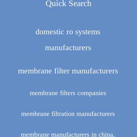
Quick Search
domestic ro systems
manufacturers
membrane filter manufacturers
membrane filters companies
membrane filtration manufacturers
membrane manufacturers in china,