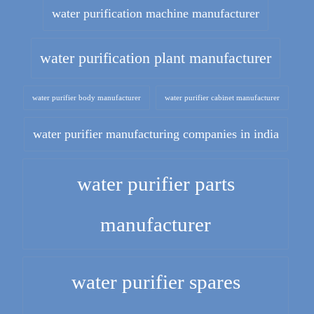
water purification machine manufacturer
water purification plant manufacturer
water purifier body manufacturer
water purifier cabinet manufacturer
water purifier manufacturing companies in india
water purifier parts
manufacturer
water purifier spares