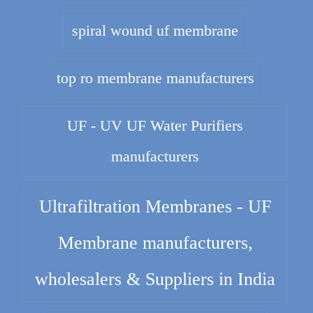
spiral wound uf membrane
top ro membrane manufacturers
UF - UV UF Water Purifiers
manufacturers
Ultrafiltration Membranes - UF
Membrane manufacturers,
wholesalers & Suppliers in India