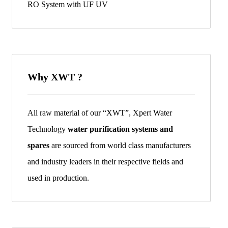
RO System with UF UV
Why XWT ?
All raw material of our “XWT”, Xpert Water
Technology
water purification systems and
spares
are sourced from world class manufacturers
and industry leaders in their respective fields and
used in production.