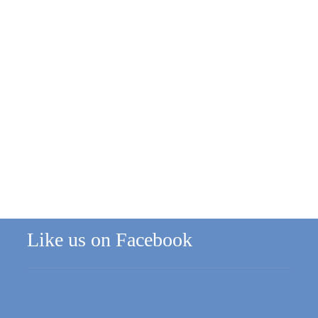
Like us on Facebook