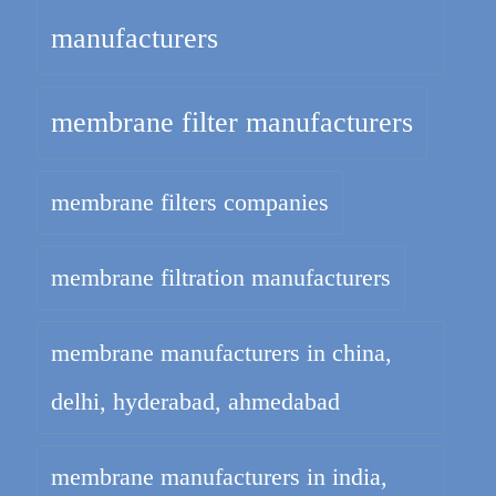
manufacturers
membrane filter manufacturers
membrane filters companies
membrane filtration manufacturers
membrane manufacturers in china,
delhi, hyderabad, ahmedabad
membrane manufacturers in india,