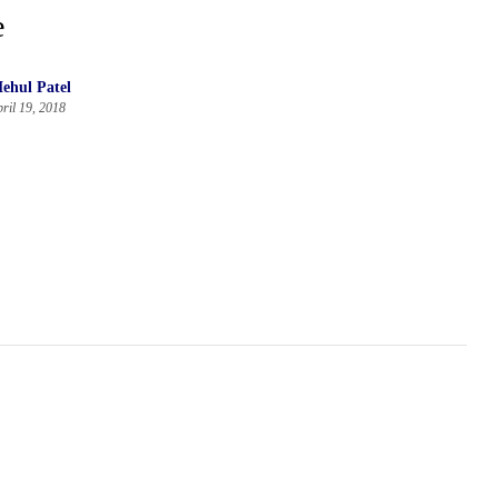
e
ehul Patel
ril 19, 2018