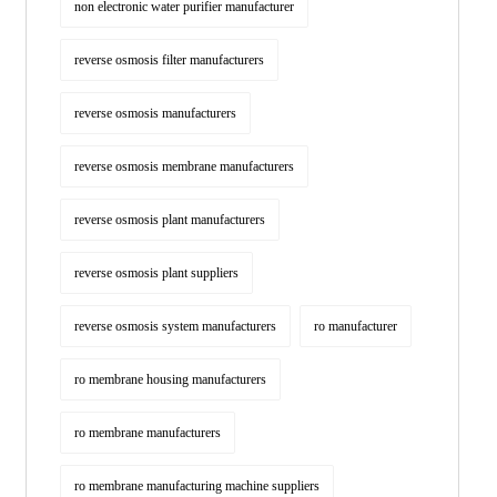
non electronic water purifier manufacturer
reverse osmosis filter manufacturers
reverse osmosis manufacturers
reverse osmosis membrane manufacturers
reverse osmosis plant manufacturers
reverse osmosis plant suppliers
reverse osmosis system manufacturers
ro manufacturer
ro membrane housing manufacturers
ro membrane manufacturers
ro membrane manufacturing machine suppliers