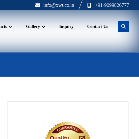
info@xwt.co.in
+91-9099826777
ucts
Gallery
Inquiry
Contact Us