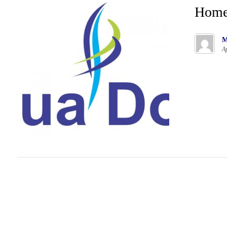
Hom
M
Ap