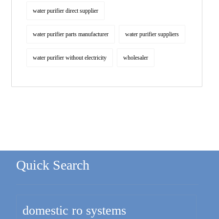
water purifier direct supplier
water purifier parts manufacturer
water purifier suppliers
water purifier without electricity
wholesaler
Quick Search
domestic ro systems