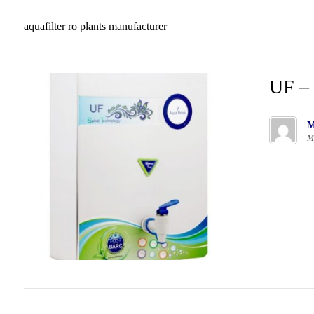
aquafilter ro plants manufacturer
UF – 
M
M