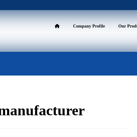
Company Profile
Our Prod
s manufacturer