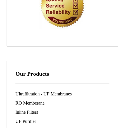
Our Products
Ultrafiltration - UF Membranes
RO Memberane
Inline Filters
UF Purifier