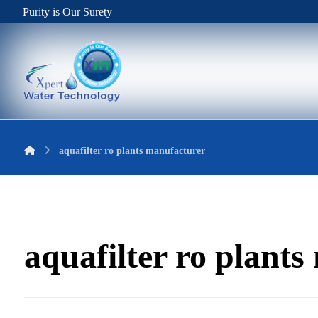
Purity is Our Surety
aquafilter ro plants manufacturer
aquafilter ro plant