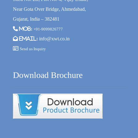
Near Gota Over Bridge, Ahmedabad,
Gujarat, India – 382481
Mob:
+91-9099826777
Email:
info@xwt.co.in
Send us Inquiry
Download Brochure