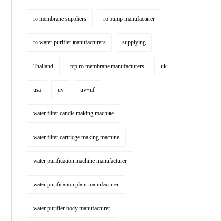
ro membrane suppliers
ro pump manufacturer
ro water purifier manufacturers
supplying
Thailand
top ro membrane manufacturers
uk
usa
uv
uv+uf
water filter candle making machine
water filter cartridge making machine
water purification machine manufacturer
water purification plant manufacturer
water purifier body manufacturer