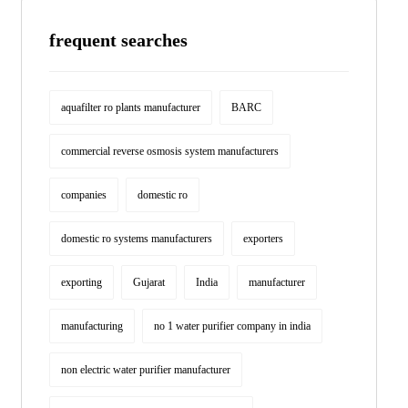
frequent searches
aquafilter ro plants manufacturer
BARC
commercial reverse osmosis system manufacturers
companies
domestic ro
domestic ro systems manufacturers
exporters
exporting
Gujarat
India
manufacturer
manufacturing
no 1 water purifier company in india
non electric water purifier manufacturer