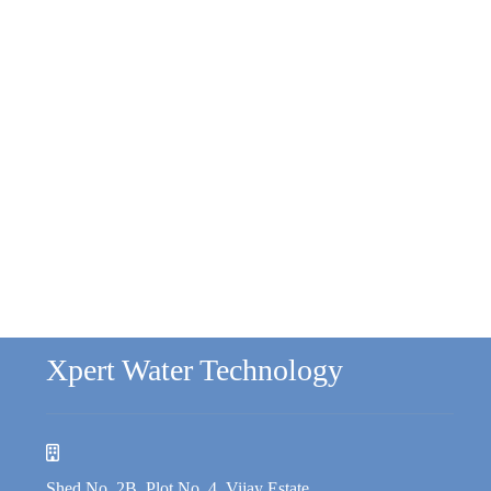
Xpert Water Technology
Shed No. 2B, Plot No. 4, Vijay Estate,