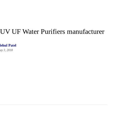
UV UF Water Purifiers manufacturer
ehul Patel
ay 3, 2018